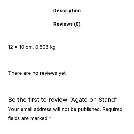
Description
Reviews (0)
12 x 10 cm. 0.608 kg
There are no reviews yet.
Be the first to review “Agate on Stand”
Your email address will not be published.
Required
Alternative:
fields are marked
*