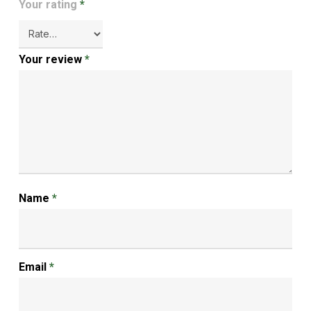
Your rating
*
Your review
*
Name
*
Email
*