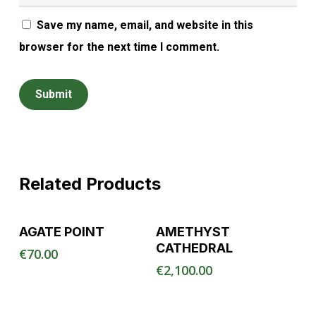
Save my name, email, and website in this
browser for the next time I comment.
Related Products
Read More
Read More
AGATE POINT
AMETHYST
CATHEDRAL
€
70.00
€
2,100.00