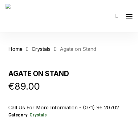
Skip
Men
to
main
content
Home
Crystals
Agate on Stand
AGATE ON STAND
€
89.00
Call Us For More Information - (071) 96 20702
Category:
Crystals