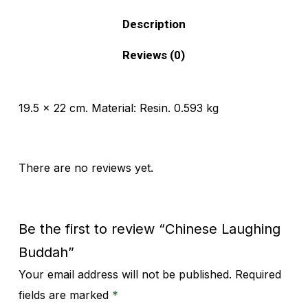
Description
Reviews (0)
19.5 x 22 cm. Material: Resin. 0.593 kg
There are no reviews yet.
Be the first to review “Chinese Laughing
Buddah”
Your email address will not be published.
Required
Alternative:
fields are marked
*