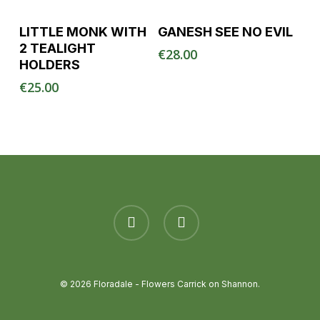
Read More
Read More
LITTLE MONK WITH
GANESH SEE NO EVIL
2 TEALIGHT
€
28.00
HOLDERS
€
25.00
facebook
instagram
© 2026 Floradale - Flowers Carrick on Shannon.