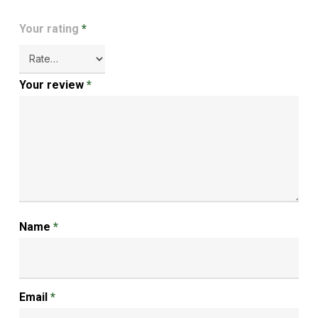
Your rating
*
Your review
*
Name
*
Email
*