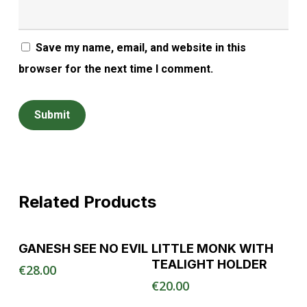
Save my name, email, and website in this
browser for the next time I comment.
Related Products
Read More
Read More
GANESH SEE NO EVIL
LITTLE MONK WITH
TEALIGHT HOLDER
€
28.00
€
20.00