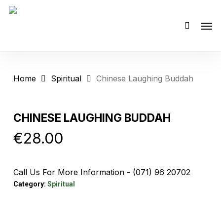
Skip
Men
to
main
content
Home
Spiritual
Chinese Laughing Buddah
CHINESE LAUGHING BUDDAH
€
28.00
Call Us For More Information - (071) 96 20702
Category:
Spiritual