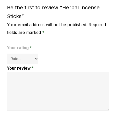
Be the first to review “Herbal Incense
Sticks”
Your email address will not be published.
Required
Alternative:
fields are marked
*
Your rating
*
Your review
*