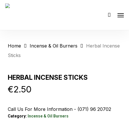
Skip
Men
to
main
content
Home
Incense & Oil Burners
Herbal Incense
Sticks
HERBAL INCENSE STICKS
€
2.50
Call Us For More Information - (071) 96 20702
Category:
Incense & Oil Burners