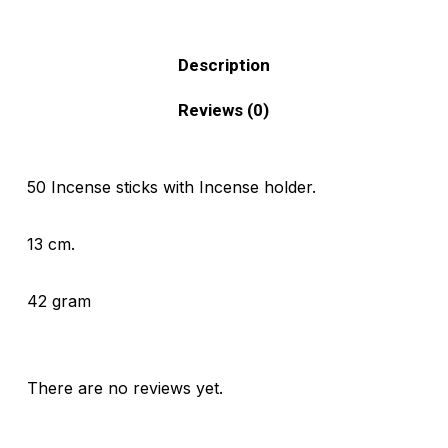
Description
Reviews (0)
50 Incense sticks with Incense holder.
13 cm.
42 gram
There are no reviews yet.