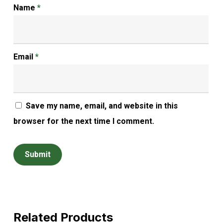
Name
*
Email
*
Save my name, email, and website in this
browser for the next time I comment.
Related Products