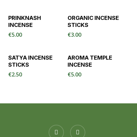
Read More
Read More
PRINKNASH
ORGANIC INCENSE
INCENSE
STICKS
€
5.00
€
3.00
Read More
Read More
SATYA INCENSE
AROMA TEMPLE
STICKS
INCENSE
€
2.50
€
5.00
facebook
instagram