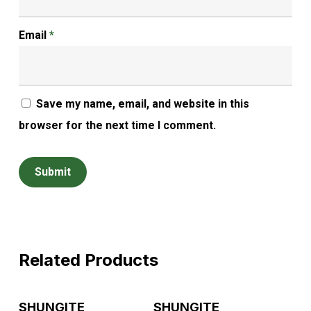
Email
*
Save my name, email, and website in this
browser for the next time I comment.
Related Products
Read More
Read More
SHUNGITE
SHUNGITE