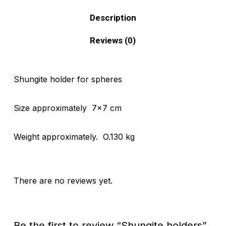
Description
Reviews (0)
Shungite holder for spheres
Size approximately 7×7 cm
Weight approximately. O.130 kg
There are no reviews yet.
Be the first to review “Shungite holders”