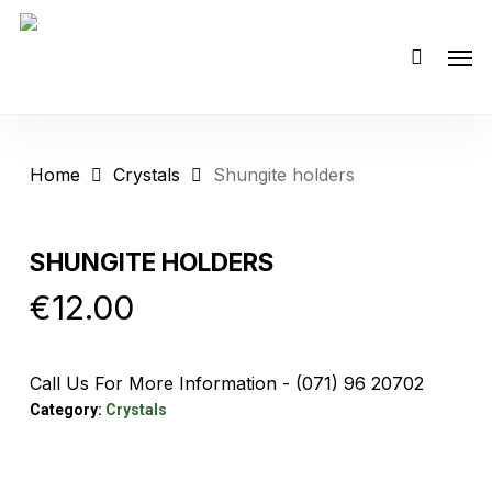
Skip
Men
to
main
content
Home
Crystals
Shungite holders
SHUNGITE HOLDERS
€
12.00
Call Us For More Information - (071) 96 20702
Category:
Crystals