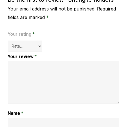
Your email address will not be published.
Required
Alternative:
fields are marked
*
Your rating
*
Your review
*
Name
*