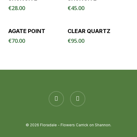
€
28.00
€
45.00
Read More
Read More
AGATE POINT
CLEAR QUARTZ
€
70.00
€
95.00
facebook
instagram
© 2026 Floradale - Flowers Carrick on Shannon.