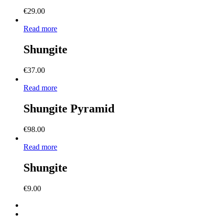
€
29.00
Read more
Shungite
€
37.00
Read more
Shungite Pyramid
€
98.00
Read more
Shungite
€
9.00
facebook
instagram