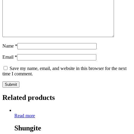
Name
*
Email
*
Save my name, email, and website in this browser for the next
time I comment.
Related products
Read more
Shungite