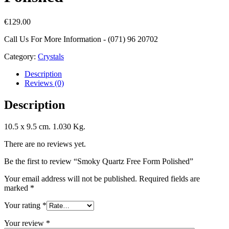
€
129.00
Call Us For More Information - (071) 96 20702
Category:
Crystals
Description
Reviews (0)
Description
10.5 x 9.5 cm. 1.030 Kg.
There are no reviews yet.
Be the first to review “Smoky Quartz Free Form Polished”
Your email address will not be published.
Required fields are
marked
*
Your rating
*
Your review
*