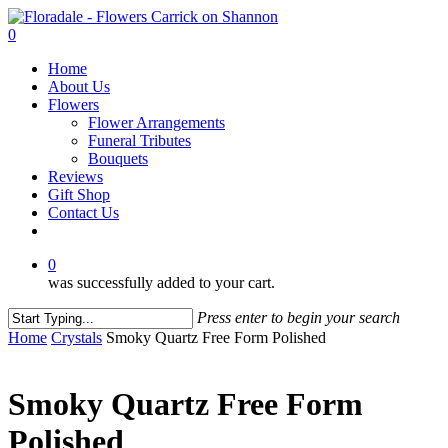
Skip
to
0
main
Menu
Home
content
About Us
Flowers
Flower Arrangements
Funeral Tributes
Bouquets
Reviews
Gift Shop
Contact Us
facebook
instagram
0
was successfully added to your cart.
Press enter to begin your search
Close
Home
Crystals
Smoky Quartz Free Form Polished
Search
Smoky Quartz Free Form
Polished