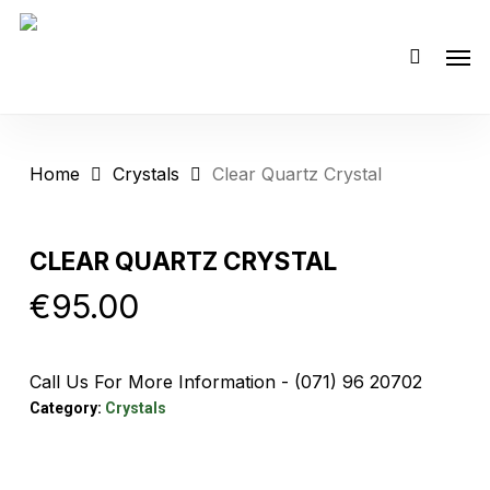
Skip
Men
to
main
content
Home
Crystals
Clear Quartz Crystal
CLEAR QUARTZ CRYSTAL
€
95.00
Call Us For More Information - (071) 96 20702
Category:
Crystals