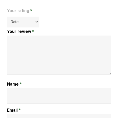
Your rating
*
Your review
*
Name
*
Email
*