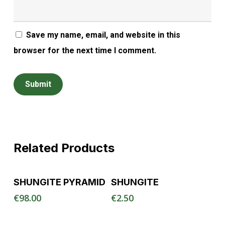
Save my name, email, and website in this
browser for the next time I comment.
Related Products
Read More
Read More
SHUNGITE PYRAMID
SHUNGITE
€
98.00
€
2.50