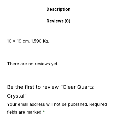
Description
Reviews (0)
10 x 19 cm. 1.590 Kg.
There are no reviews yet.
Be the first to review “Clear Quartz
Crystal”
Your email address will not be published.
Required
Alternative:
fields are marked
*